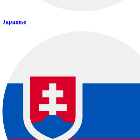
Japanese