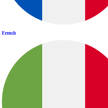
French