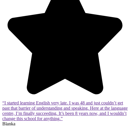
“I started learning English very late. I was 48 and just couldn’t get
past that barrier of understanding and speaking. Here at the language
centre, I’m finally succeeding. It’s been 8 years now, and I wouldn’t
change this school for anything.”
Blanka