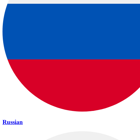
Russian