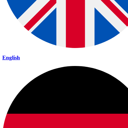
English