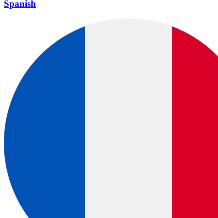
Spanish