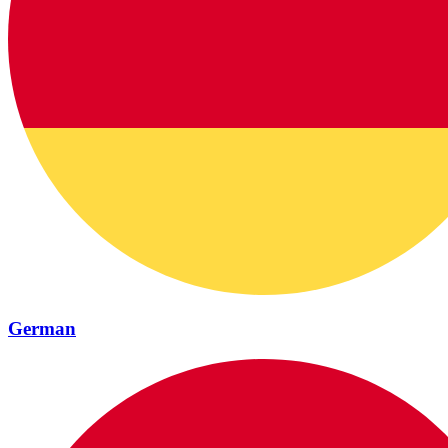
German