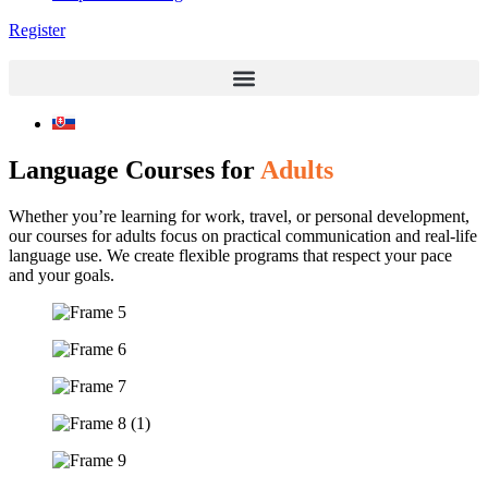
Register
Language Courses for
Adults
Whether you’re learning for work, travel, or personal development,
our courses for adults focus on practical communication and real-life
language use. We create flexible programs that respect your pace
and your goals.