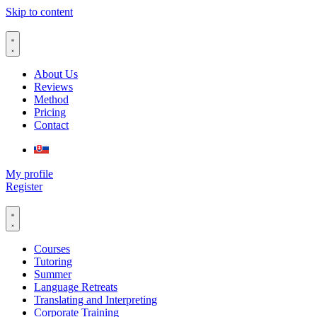
Skip to content
About Us
Reviews
Method
Pricing
Contact
My profile
Register
Courses
Tutoring
Summer
Language Retreats
Translating and Interpreting
Corporate Training