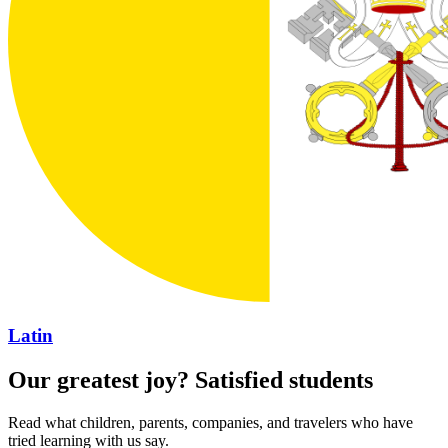
Latin
Our greatest joy? Satisfied students
Read what children, parents, companies, and travelers who have
tried learning with us say.