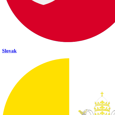
Slovak