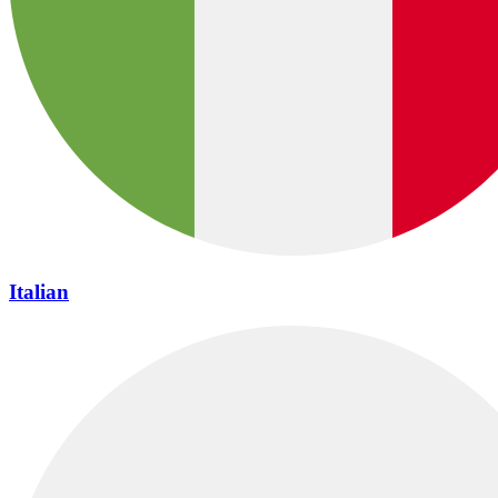
Italian