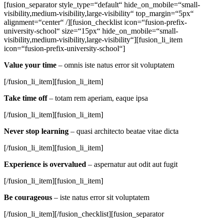
[fusion_separator style_type=“default“ hide_on_mobile=“small-
visibility,medium-visibility,large-visibility“ top_margin=“5px“
alignment=“center“ /][fusion_checklist icon=“fusion-prefix-
university-school“ size=“15px“ hide_on_mobile=“small-
visibility,medium-visibility,large-visibility“][fusion_li_item
icon=“fusion-prefix-university-school“]
Value your time
– omnis iste natus error sit voluptatem
[/fusion_li_item][fusion_li_item]
Take time off
– totam rem aperiam, eaque ipsa
[/fusion_li_item][fusion_li_item]
Never stop learning
– quasi architecto beatae vitae dicta
[/fusion_li_item][fusion_li_item]
Experience is overvalued
– aspernatur aut odit aut fugit
[/fusion_li_item][fusion_li_item]
Be courageous
– iste natus error sit voluptatem
[/fusion_li_item][/fusion_checklist][fusion_separator