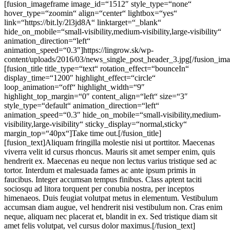
[fusion_imageframe image_id=“1512″ style_type=“none“
hover_type=“zoomin“ align=“center“ lightbox=“yes“
link=“https://bit.ly/2l3jd8A“ linktarget=“_blank“
hide_on_mobile=“small-visibility,medium-visibility,large-visibility“
animation_direction=“left“
animation_speed=“0.3″]https://lingrow.sk/wp-
content/uploads/2016/03/news_single_post_header_3.jpg[/fusion_im
[fusion_title title_type=“text“ rotation_effect=“bounceIn“
display_time=“1200″ highlight_effect=“circle“
loop_animation=“off“ highlight_width=“9″
highlight_top_margin=“0″ content_align=“left“ size=“3″
style_type=“default“ animation_direction=“left“
animation_speed=“0.3″ hide_on_mobile=“small-visibility,medium-
visibility,large-visibility“ sticky_display=“normal,sticky“
margin_top=“40px“]Take time out.[/fusion_title]
[fusion_text]Aliquam fringilla molestie nisi ut porttitor. Maecenas
viverra velit id cursus rhoncus. Mauris sit amet semper enim, quis
hendrerit ex. Maecenas eu neque non lectus varius tristique sed ac
tortor. Interdum et malesuada fames ac ante ipsum primis in
faucibus. Integer accumsan tempus finibus. Class aptent taciti
sociosqu ad litora torquent per conubia nostra, per inceptos
himenaeos. Duis feugiat volutpat metus in elementum. Vestibulum
accumsan diam augue, vel hendrerit nisi vestibulum non. Cras enim
neque, aliquam nec placerat et, blandit in ex. Sed tristique diam sit
amet felis volutpat, vel cursus dolor maximus.[/fusion_text]