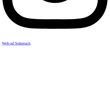
Web od Solureach