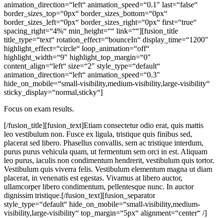
animation_direction=“left“ animation_speed=“0.1″ last=“false“
border_sizes_top=“0px“ border_sizes_bottom=“0px“
border_sizes_left=“0px“ border_sizes_right=“0px“ first=“true“
spacing_right=“4%“ min_height=““ link=““][fusion_title
title_type=“text“ rotation_effect=“bounceIn“ display_time=“1200″
highlight_effect=“circle“ loop_animation=“off“
highlight_width=“9″ highlight_top_margin=“0″
content_align=“left“ size=“2″ style_type=“default“
animation_direction=“left“ animation_speed=“0.3″
hide_on_mobile=“small-visibility,medium-visibility,large-visibility“
sticky_display=“normal,sticky“]
Focus on exam results.
[/fusion_title][fusion_text]Etiam consectetur odio erat, quis mattis
leo vestibulum non. Fusce ex ligula, tristique quis finibus sed,
placerat sed libero. Phasellus convallis, sem ac tristique interdum,
purus purus vehicula quam, ut fermentum sem orci in est. Aliquam
leo purus, iaculis non condimentum hendrerit, vestibulum quis tortor.
Vestibulum quis viverra felis. Vestibulum elementum magna ut diam
placerat, in venenatis est egestas. Vivamus at libero auctor,
ullamcorper libero condimentum, pellentesque nunc. In auctor
dignissim tristique.[/fusion_text][fusion_separator
style_type=“default“ hide_on_mobile=“small-visibility,medium-
visibility,large-visibility“ top_margin=“5px“ alignment=“center“ /]