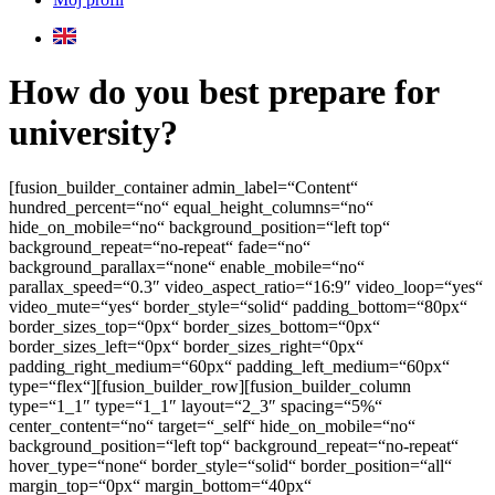
How do you best prepare for
university?
[fusion_builder_container admin_label=“Content“
hundred_percent=“no“ equal_height_columns=“no“
hide_on_mobile=“no“ background_position=“left top“
background_repeat=“no-repeat“ fade=“no“
background_parallax=“none“ enable_mobile=“no“
parallax_speed=“0.3″ video_aspect_ratio=“16:9″ video_loop=“yes“
video_mute=“yes“ border_style=“solid“ padding_bottom=“80px“
border_sizes_top=“0px“ border_sizes_bottom=“0px“
border_sizes_left=“0px“ border_sizes_right=“0px“
padding_right_medium=“60px“ padding_left_medium=“60px“
type=“flex“][fusion_builder_row][fusion_builder_column
type=“1_1″ type=“1_1″ layout=“2_3″ spacing=“5%“
center_content=“no“ target=“_self“ hide_on_mobile=“no“
background_position=“left top“ background_repeat=“no-repeat“
hover_type=“none“ border_style=“solid“ border_position=“all“
margin_top=“0px“ margin_bottom=“40px“