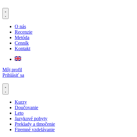
Preskočiť
na
obsah
O nás
Recenzie
Metóda
Cenník
Kontakt
Môj profil
Prihlásiť sa
Kurzy
Doučovanie
Leto
Jazykové pobyty
Preklady a tlmočenie
Firemné vzdelávanie