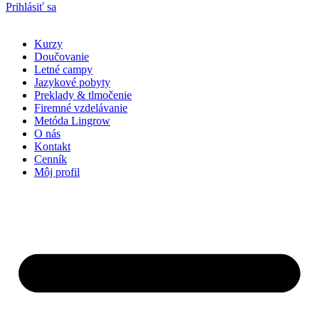
Prihlásiť sa
Kurzy
Doučovanie
Letné campy
Jazykové pobyty
Preklady & tlmočenie
Firemné vzdelávanie
Metóda Lingrow
O nás
Kontakt
Cenník
Môj profil