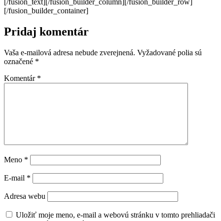
[/fusion_text][/fusion_builder_column][/fusion_builder_row]
[/fusion_builder_container]
Pridaj komentár
Vaša e-mailová adresa nebude zverejnená.
Vyžadované polia sú
označené
*
Komentár
*
Meno
*
E-mail
*
Adresa webu
Uložiť moje meno, e-mail a webovú stránku v tomto prehliadači