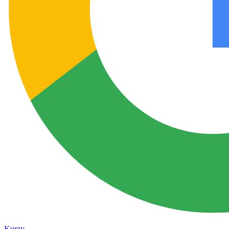
Kurzy