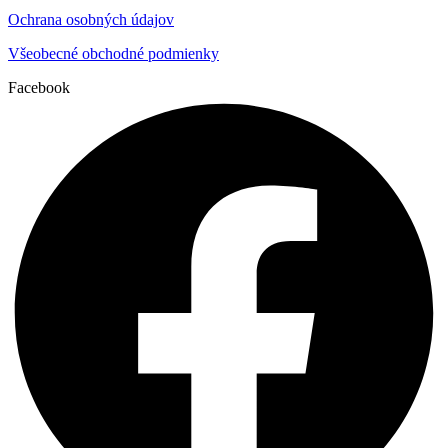
Ochrana osobných údajov
Všeobecné obchodné podmienky
Facebook