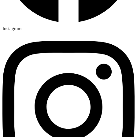
Instagram