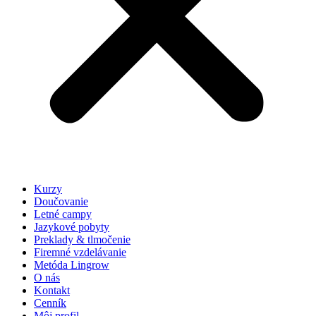
Kurzy
Doučovanie
Letné campy
Jazykové pobyty
Preklady & tlmočenie
Firemné vzdelávanie
Metóda Lingrow
O nás
Kontakt
Cenník
Môj profil