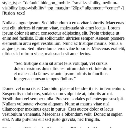
style_type=“default“ hide_on_mobile=“small-visibility,medium-
visibility,large-visibility“ top_margin=“20px“ alignment=“center“ /]
[fusion_text]
Nulla a augue ipsum. Sed bibendum a eros vitae lobortis. Maecenas
erat elit, ultrices id rutrum vitae, malesuada sit amet lectus. Lorem
ipsum dolor sit amet, consectetur adipiscing elit. Proin tristique ut
enim sed facilisis. Duis sollicitudin ultricies semper. Aenean posuere
elementum arcu eget vestibulum. Nunc ac tristique mauris. Nulla a
augue ipsum. Sed bibendum a eros vitae lobortis. Maecenas erat elit,
ultrices id rutrum vitae, malesuada sit amet lectus.
“Sed tristique diam sit amet felis volutpat, vel cursus
dolor maximus duis ultricies rutrum dolor et. Interdum
et malesuada fames ac ante ipsum primis in faucibus.
Integer accumsan tempus finibus.”
Donec vel urna risus. Curabitur placerat hendrerit nisl in fermentum.
Suspendisse dui eros, sodales non vulputate at, lobortis ac mi.
Vestibulum vel semper nulla. Praesent sodales pellentesque suscipit.
Nullam vulputate viverra aliquam. Nunc at mauris vitae nisl
ullamcorper maximus eget in purus. Cras auctor dolor et lacus
vestibulum venenatis. Maecenas a bibendum velit. Donec at sapien
erat. Nulla pulvinar elit sed justo gravida, nec fringilla.