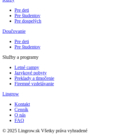
Pre deti
Pre študentov
Pre dospelých
Doučovanie
Pre deti
Pre študentov
Služby a programy
Letné campy
Jazykové pobyty
Preklady a tlmočenie
Firemné vzdelávanie
Lingrow
Kontakt
Cenník
O nás
FAQ
© 2025 Lingrow.sk Všetky práva vyhradené