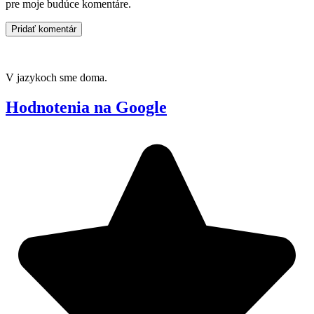
pre moje budúce komentáre.
V jazykoch sme doma.
Hodnotenia na Google